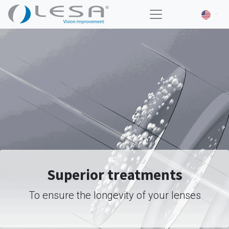
Superior treatments
To ensure the longevity of your lenses