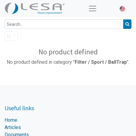
No product defined
No product defined in category "
Filter / Sport / BallTrap
".
Useful links
Home
Articles
Documents