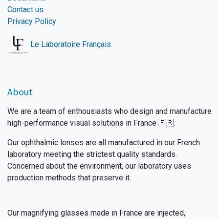
Contact us
Privacy Policy
Le Laboratoire Français
About
We are a team of enthousiasts who design and manufacture
high-performance visual solutions in France 🇫🇷.
Our ophthalmic lenses are all manufactured in our French
laboratory meeting the strictest quality standards.
Concerned about the environment, our laboratory uses
production methods that preserve it.
Our magnifying glasses made in France are injected,