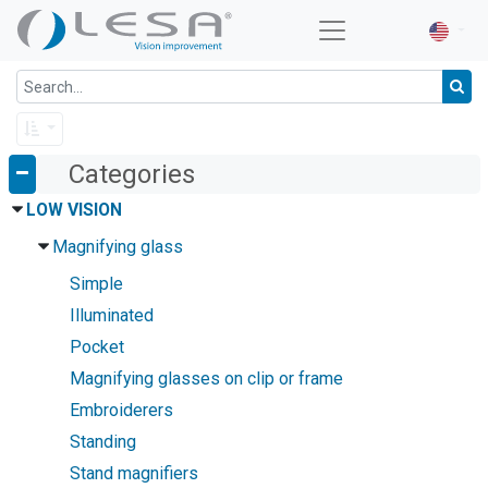
Categories
LOW VISION
Magnifying glass
Simple
Illuminated
Pocket
Magnifying glasses on clip or frame
Embroiderers
Standing
Stand magnifiers