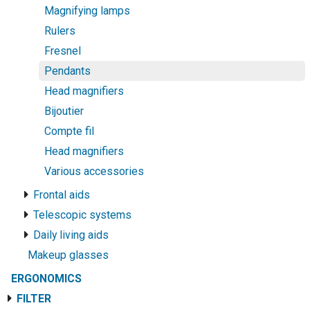
Magnifying lamps
Rulers
Fresnel
Pendants
Head magnifiers
Bijoutier
Compte fil
Head magnifiers
Various accessories
Frontal aids
Telescopic systems
Daily living aids
Makeup glasses
ERGONOMICS
FILTER