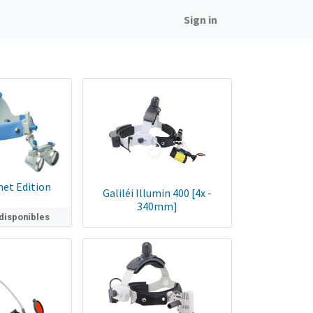
Sign in
met Edition
Galiléi Illumin 400 [4x -
340mm]
 disponibles