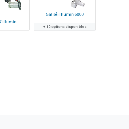
Galiléi Illumin 6000
X'illumin
+ 10 options disponibles