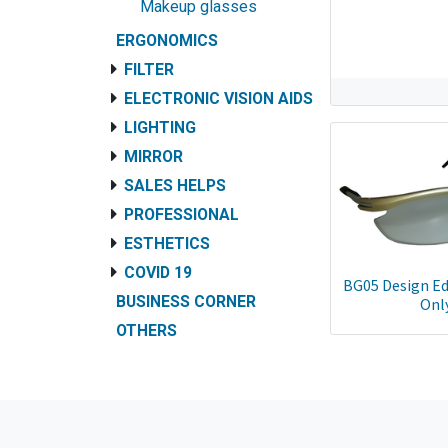
Makeup glasses
ERGONOMICS
FILTER
ELECTRONIC VISION AIDS
LIGHTING
MIRROR
SALES HELPS
PROFESSIONAL
ESTHETICS
COVID 19
BG05 Design Ed
BUSINESS CORNER
Onl
OTHERS