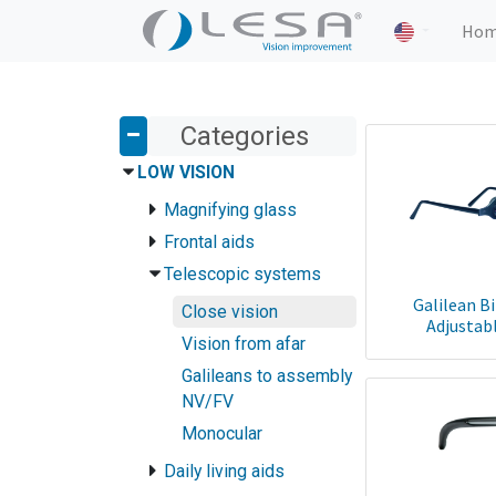
Ho
Categories
LOW VISION
Magnifying glass
Frontal aids
Telescopic systems
Galilean B
Close vision
Adjustabl
Vision from afar
Galileans to assembly
NV/FV
Monocular
Daily living aids