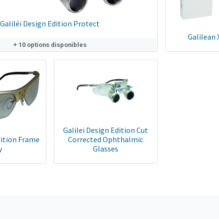
Galiléi Design Edition Protect
Galilean 
+ 10 options disponibles
Galilei Design Edition Cut
ition Frame
Corrected Ophthalmic
y
Glasses
Paire de verre en 1.5 monofocal traité antibuée correction -6 +6.