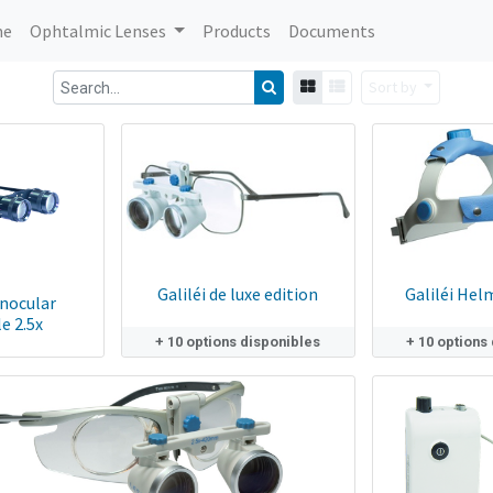
me
Ophtalmic Lenses
Products
Documents
Sort by
Galiléi de luxe edition
Galiléi Hel
inocular
e 2.5x
+ 10 options disponibles
+ 10 options