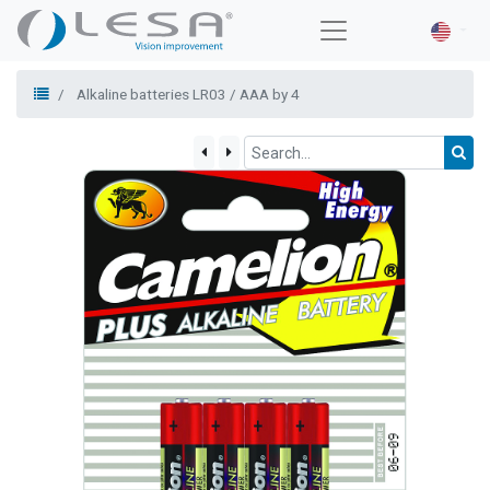
Alkaline batteries LR03 / AAA by 4