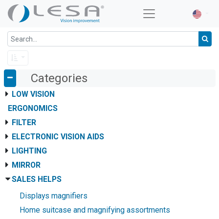
Categories
LOW VISION
ERGONOMICS
FILTER
ELECTRONIC VISION AIDS
LIGHTING
MIRROR
SALES HELPS
Displays magnifiers
Home suitcase and magnifying assortments