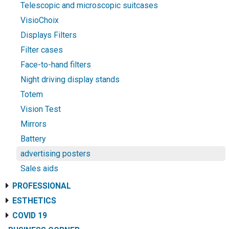
Telescopic and microscopic suitcases
VisioChoix
Displays Filters
Filter cases
Face-to-hand filters
Night driving display stands
Totem
Vision Test
Mirrors
Battery
advertising posters
Sales aids
PROFESSIONAL
ESTHETICS
COVID 19