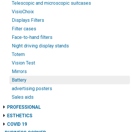
Telescopic and microscopic suitcases
VisioChoix
Displays Filters
Filter cases
Face-to-hand filters
Night driving display stands
Totem
Vision Test
Mirrors
Battery
advertising posters
Sales aids
PROFESSIONAL
ESTHETICS
COVID 19