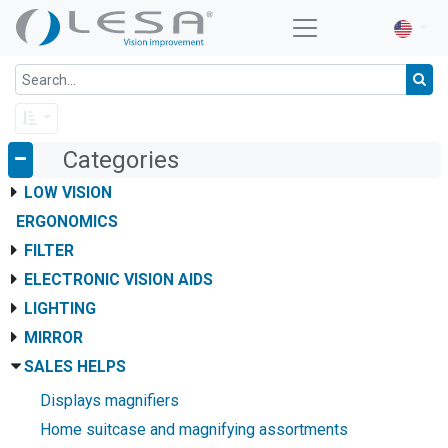
Categories
LOW VISION
ERGONOMICS
FILTER
ELECTRONIC VISION AIDS
LIGHTING
MIRROR
SALES HELPS
Displays magnifiers
Home suitcase and magnifying assortments