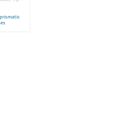
 prismatic
ses