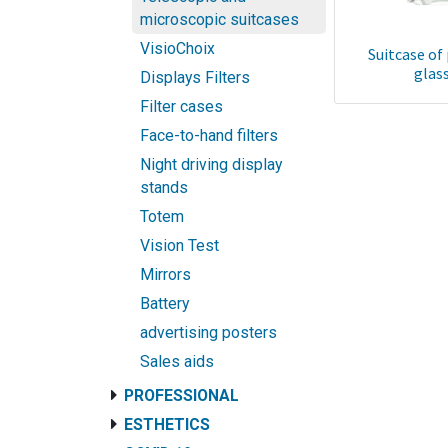
microscopic suitcases
VisioChoix
Suitcase of
glas
Displays Filters
Filter cases
Face-to-hand filters
Night driving display
stands
Totem
Vision Test
Mirrors
Battery
advertising posters
Sales aids
PROFESSIONAL
ESTHETICS