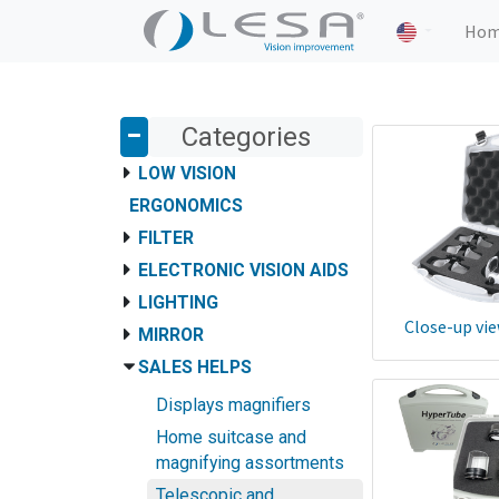
Ho
Categories
LOW VISION
ERGONOMICS
FILTER
ELECTRONIC VISION AIDS
LIGHTING
Close-up vie
MIRROR
SALES HELPS
Displays magnifiers
Home suitcase and
magnifying assortments
Telescopic and