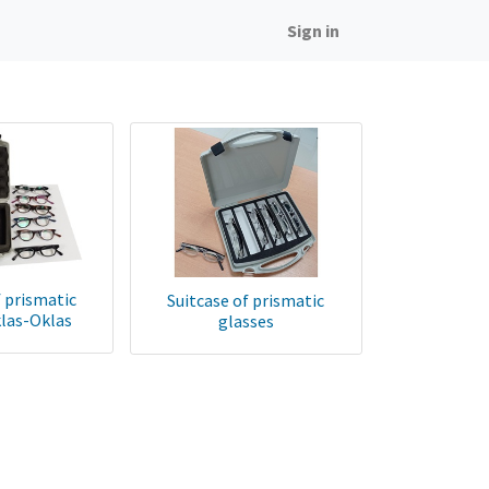
Sign in
f prismatic
Suitcase of prismatic
klas-Oklas
glasses