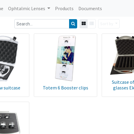
me
Ophtalmic Lenses
Products
Documents
Sort by
Suitcase o
w suitcase
Totem 6 Booster clips
glasses E